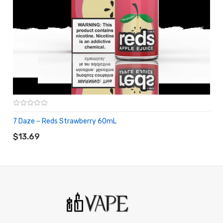
7 Daze – Reds Strawberry 60mL
ADD TO CART
$13.69