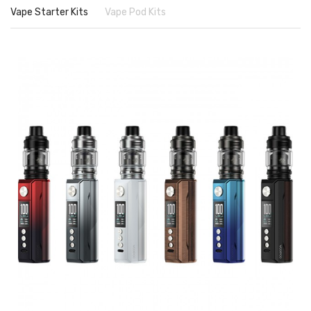
Vape Starter Kits
Vape Pod Kits