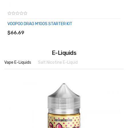
VOOPOO DRAG M100S STARTER KIT
ADD TO CART
$66.69
E-Liquids
Vape E-Liquids
Salt Nicotine E-Liquid