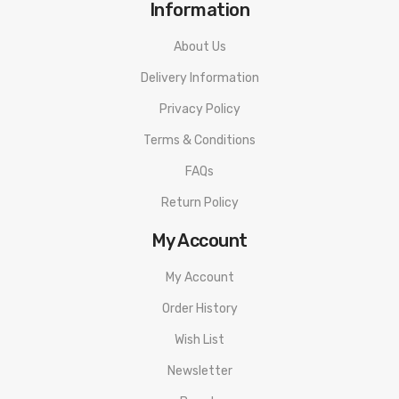
Information
About Us
Delivery Information
Privacy Policy
Terms & Conditions
FAQs
Return Policy
My Account
My Account
Order History
Wish List
Newsletter