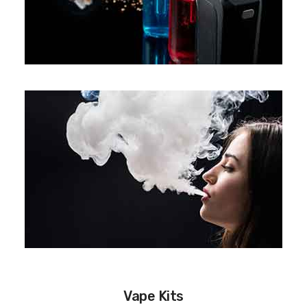
Vape Kits