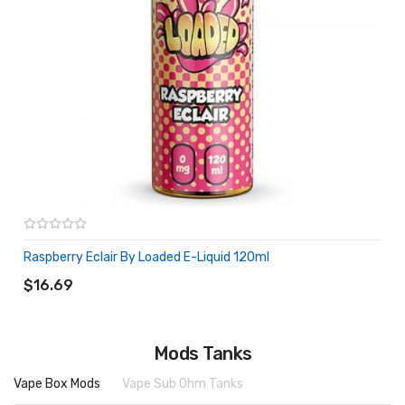
Raspberry Eclair By Loaded E-Liquid 120ml
ADD TO CART
$16.69
Mods Tanks
Vape Box Mods
Vape Sub Ohm Tanks