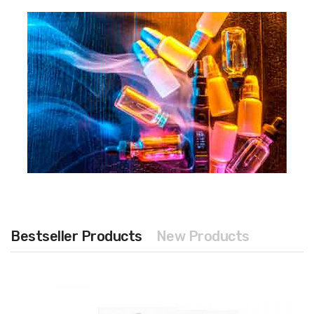
Bestseller Products
New Products