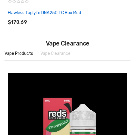
Flawless Tuglyfe DNA250 TC Box Mod
ADD TO CART
$170.69
Vape Clearance
Vape Products
Vape Clearance