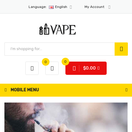
Language:
English
My Account
0
0
$0.00
MOBILE MENU