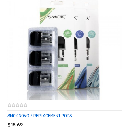
SMOK NOVO 2 REPLACEMENT PODS
ADD TO CART
$15.69